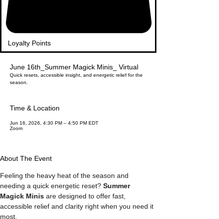
Loyalty Points
June 16th_Summer Magick Minis_ Virtual
Quick resets, accessible insight, and energetic relief for the
season.
Time & Location
Jun 16, 2026, 4:30 PM – 4:50 PM EDT
Zoom
About The Event
Feeling the heavy heat of the season and 
needing a quick energetic reset? 
Summer 
Magick Minis
 are designed to offer fast, 
accessible relief and clarity right when you need it 
most.