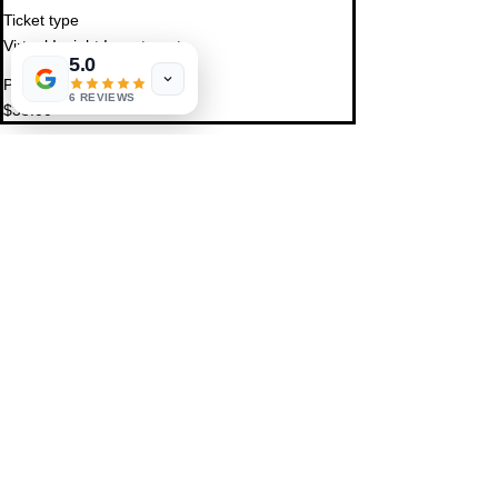
Ticket type
Virtual Insight Investment
5.0
Price
6 REVIEWS
$33.00
Share This Event
St. Petersburg, FL 33711
Book a Session
FAQ
,
Privacy Policy, & Terms
Contact Us
© 2022 by LIFE'S MAGICK
hello@lifesmagick.com
(727) 291-4480
Home