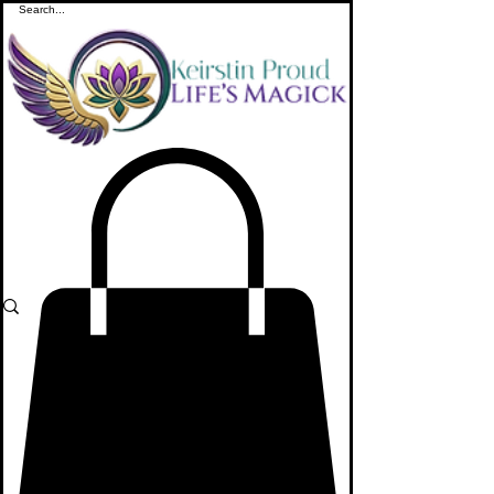
ME
NU