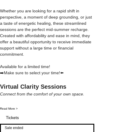
Whether you are looking for a rapid shift in 
perspective, a moment of deep grounding, or just 
a taste of energetic healing, these streamlined 
sessions are the perfect mid-summer recharge. 
Created with affordability and ease in mind, they 
offer a beautiful opportunity to receive immediate 
support without a large time or financial 
commitment.
Available for a limited time! 
➡️Make sure to select your time!⬅️
Virtual Clarity Sessions
Connect from the comfort of your own space.
Read More >
Tickets
Sale ended