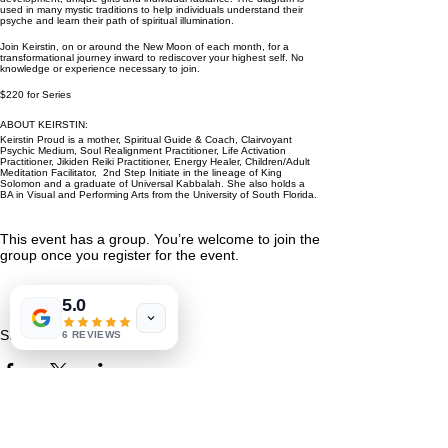
used in many mystic traditions to help individuals understand their
psyche and learn their path of spiritual illumination.
Join Keirstin, on or around the New Moon of each month, for a
transformational journey inward to rediscover your highest self. No
knowledge or experience necessary to join.
$220 for Series
ABOUT KEIRSTIN:
Keirstin Proud is a mother, Spiritual Guide & Coach, Clairvoyant
Psychic Medium, Soul Realignment Practitioner, Life Activation
Practitioner, Jikiden Reiki Practitioner, Energy Healer, Children/Adult
Meditation Facilitator, 2nd Step Initiate in the lineage of King
Solomon and a graduate of Universal Kabbalah. She also holds a
BA in Visual and Performing Arts from the University of South Florida.
This event has a group. You’re welcome to join the
group once you register for the event.
5.0
Share This Event
6 REVIEWS
St. Petersburg, FL 33711
Book a Session