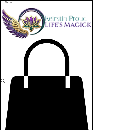
ME
NU