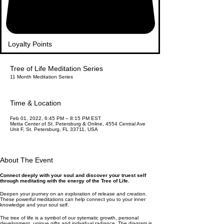
Loyalty Points
Tree of Life Meditation Series
11 Month Meditation Series
Time & Location
Feb 01, 2022, 6:45 PM – 8:15 PM EST
Metta Center of St. Petersburg & Online, 4554 Central Ave
Unit F, St. Petersburg, FL 33711, USA
About The Event
Connect deeply with your soul and discover your truest self
through meditating with the energy of the Tree of Life.
Deepen your journey on an exploration of release and creation.
These powerful meditations can help connect you to your inner
knowledge and your soul self.
The tree of life is a symbol of our sytematic growth, personal
development, unique gifts and individual radiance. The diagram is