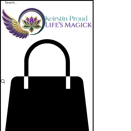
ME
NU