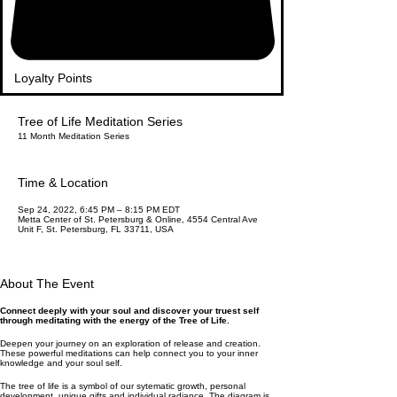
Loyalty Points
Tree of Life Meditation Series
11 Month Meditation Series
Time & Location
Sep 24, 2022, 6:45 PM – 8:15 PM EDT
Metta Center of St. Petersburg & Online, 4554 Central Ave
Unit F, St. Petersburg, FL 33711, USA
About The Event
Connect deeply with your soul and discover your truest self
through meditating with the energy of the Tree of Life.
Deepen your journey on an exploration of release and creation.
These powerful meditations can help connect you to your inner
knowledge and your soul self.
The tree of life is a symbol of our sytematic growth, personal
development, unique gifts and individual radiance. The diagram is