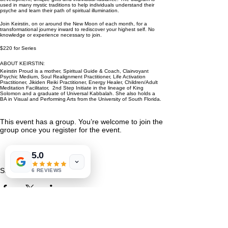
used in many mystic traditions to help individuals understand their
psyche and learn their path of spiritual illumination.
Join Keirstin, on or around the New Moon of each month, for a
transformational journey inward to rediscover your highest self. No
knowledge or experience necessary to join.
$220 for Series
ABOUT KEIRSTIN:
Keirstin Proud is a mother, Spiritual Guide & Coach, Clairvoyant
Psychic Medium, Soul Realignment Practitioner, Life Activation
Practitioner, Jikiden Reiki Practitioner, Energy Healer, Children/Adult
Meditation Facilitator, 2nd Step Initiate in the lineage of King
Solomon and a graduate of Universal Kabbalah. She also holds a
BA in Visual and Performing Arts from the University of South Florida.
This event has a group. You’re welcome to join the
group once you register for the event.
5.0
Share This Event
6 REVIEWS
St. Petersburg, FL 33711
Book a Session