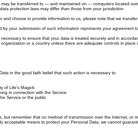
, may be transferred to — and maintained on — computers located outsi
data protection laws may differ than those from your jurisdiction.
es and choose to provide information to us, please note that we transfer
ed by your submission of such information represents your agreement to 
ly necessary to ensure that your data is treated securely and in accordan
n organization or a country unless there are adequate controls in place 
ata in the good faith belief that such action is necessary to:
ty of Life's Magick
oing in connection with the Service
the Service or the public
 us, but remember that no method of transmission over the Internet, or 
ly acceptable means to protect your Personal Data, we cannot guarantee