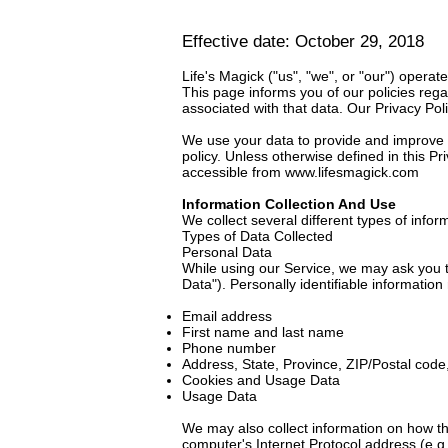
Effective date: October 29, 2018
Life's Magick ("us", "we", or "our") operat
This page informs you of our policies reg
associated with that data. Our Privacy Pol
We use your data to provide and improve th
policy. Unless otherwise defined in this P
accessible from
www.lifesmagick.com
Information Collection And Use
We collect several different types of info
Types of Data Collected
Personal Data
While using our Service, we may ask you to
Data"). Personally identifiable information 
Email address
First name and last name
Phone number
Address, State, Province, ZIP/Postal code,
Cookies and Usage Data
Usage Data
We may also collect information on how t
computer's Internet Protocol address (e.g.