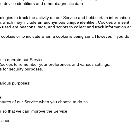
e device identifiers and other diagnostic data.
logies to track the activity on our Service and hold certain information.
ta which may include an anonymous unique identifier. Cookies are sent
o used are beacons, tags, and scripts to collect and track information 
l cookies or to indicate when a cookie is being sent. However, if you d
 to operate our Service.
ookies to remember your preferences and various settings.
 for security purposes.
various purposes:
e
 features of our Service when you choose to do so
on so that we can improve the Service
issues