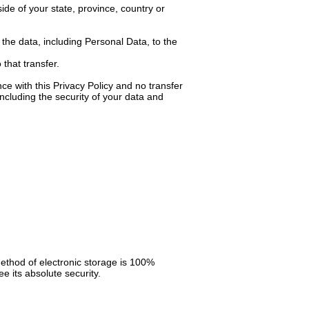
de of your state, province, country or
 the data, including Personal Data, to the
that transfer.
ce with this Privacy Policy and no transfer
including the security of your data and
method of electronic storage is 100%
 its absolute security.