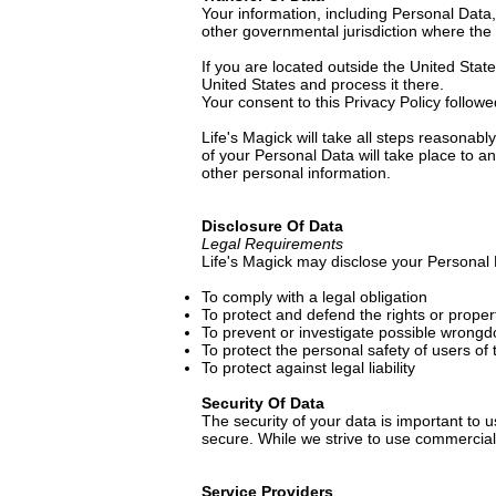
Your information, including Personal Data
other governmental jurisdiction where the 
If you are located outside the United Stat
United States and process it there.
Your consent to this Privacy Policy follow
Life's Magick will take all steps reasonab
of your Personal Data will take place to a
other personal information.
Disclosure Of Data
Legal Requirements
Life's Magick may disclose your Personal D
To comply with a legal obligation
To protect and defend the rights or proper
To prevent or investigate possible wrongd
To protect the personal safety of users of 
To protect against legal liability
Security Of Data
The security of your data is important to
secure. While we strive to use commercial
Service Providers