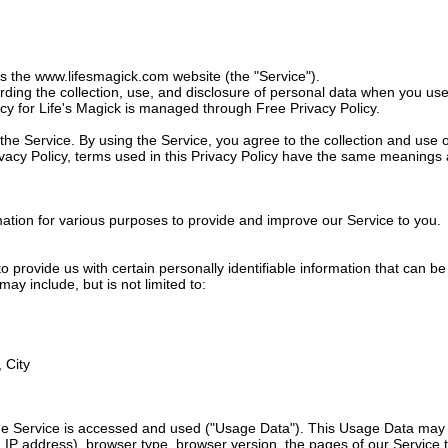
es the
www.lifesmagick.com
website (the "Service").
arding the collection, use, and disclosure of personal data when you u
icy for Life's Magick is managed through Free Privacy Policy.
e Service. By using the Service, you agree to the collection and use o
rivacy Policy, terms used in this Privacy Policy have the same meanings
rmation for various purposes to provide and improve our Service to you.
 provide us with certain personally identifiable information that can be
may include, but is not limited to:
 City
he Service is accessed and used ("Usage Data"). This Usage Data may 
 IP address), browser type, browser version, the pages of our Service th