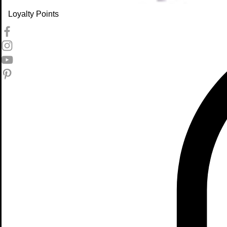
Loyalty Points