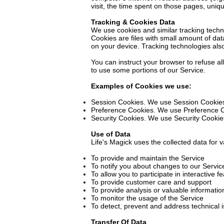
visit, the time spent on those pages, uniqu
Tracking & Cookies Data
We use cookies and similar tracking techno
Cookies are files with small amount of da
on your device. Tracking technologies als
You can instruct your browser to refuse al
to use some portions of our Service.
Examples of Cookies we use:
Session Cookies. We use Session Cookies
Preference Cookies. We use Preference C
Security Cookies. We use Security Cookies
Use of Data
Life's Magick uses the collected data for 
To provide and maintain the Service
To notify you about changes to our Servic
To allow you to participate in interactive
To provide customer care and support
To provide analysis or valuable informati
To monitor the usage of the Service
To detect, prevent and address technical 
Transfer Of Data