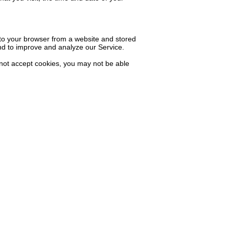
 to your browser from a website and stored
and to improve and analyze our Service.
o not accept cookies, you may not be able