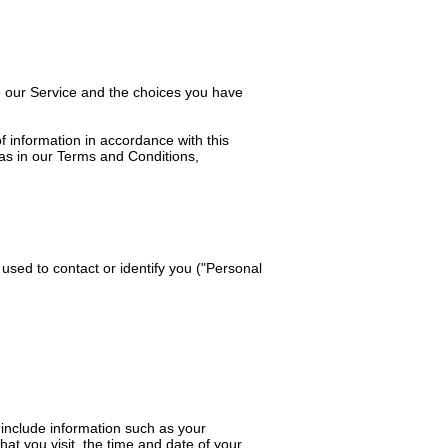
se our Service and the choices you have
f information in accordance with this
 as in our Terms and Conditions,
 used to contact or identify you ("Personal
include information such as your
at you visit, the time and date of your