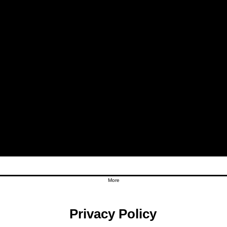
More
Privacy Policy