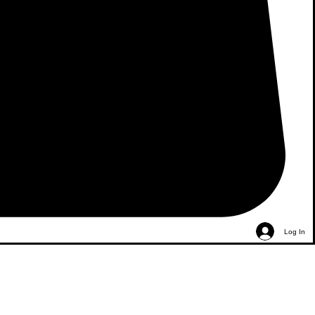
Log In