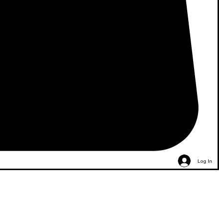
Log In