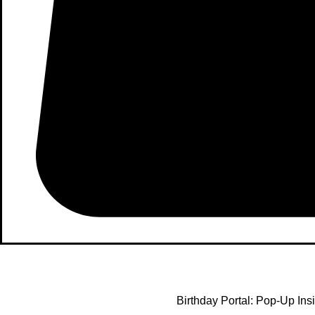
Birthday Portal: Pop-Up Ins