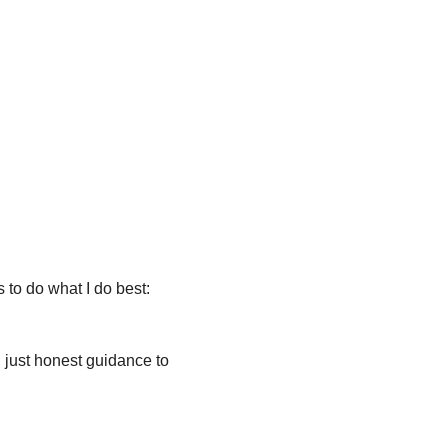
 to do what I do best: 
f, just honest guidance to 