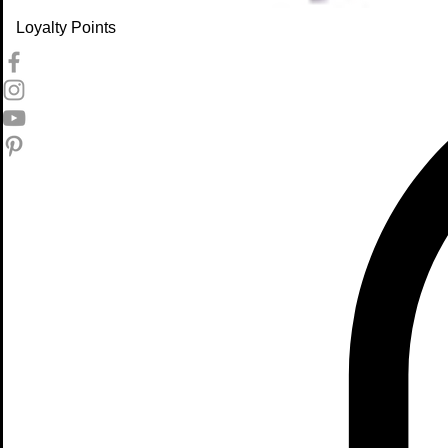
Loyalty Points