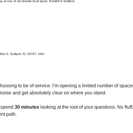
p at one of my favorite local spots: SumitrA in Gulfport.
lvd S, Gulfport, FL 33707, USA
hoosing to be of service. I’m opening a limited number of spaces
 noise and get absolutely clear on where you stand.
l spend 
30 minutes
 looking at the root of your questions. No fluf
nt path.