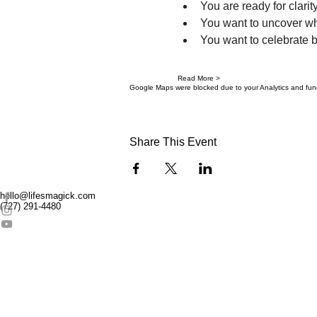
You are ready for clarity
You want to uncover wh
You want to celebrate b
Read More >
Google Maps were blocked due to your Analytics and funct
Share This Event
hello@lifesmagick.com
(727) 291-4480