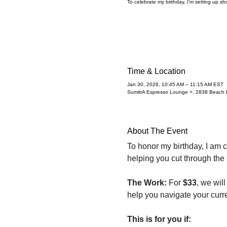
To celebrate my birthday, I’m setting up sho
Time & Location
Jan 30, 2026, 10:45 AM – 11:15 AM EST
SumitrA Espresso Lounge +, 2838 Beach B
About The Event
To honor my birthday, I am c
helping you cut through the
The Work:
 For 
$33
, we wil
help you navigate your curre
This is for you if: