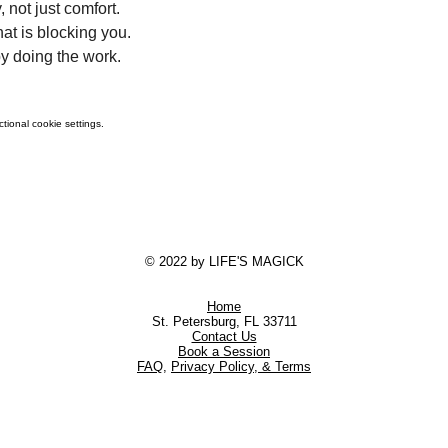
, not just comfort.
at is blocking you.
y doing the work.
ional cookie settings.
© 2022 by LIFE'S MAGICK
Home
St. Petersburg, FL 33711
Contact Us
Book a Session
FAQ
,
Privacy Policy, & Terms