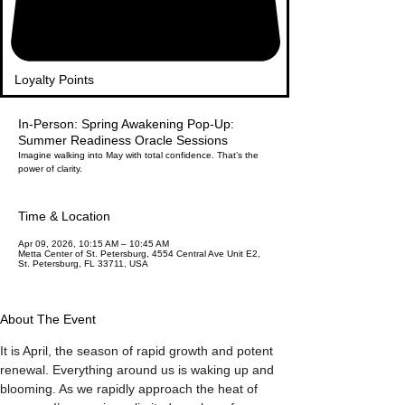
Loyalty Points
In-Person: Spring Awakening Pop-Up:
Summer Readiness Oracle Sessions
Imagine walking into May with total confidence. That’s the
power of clarity.
Time & Location
Apr 09, 2026, 10:15 AM – 10:45 AM
Metta Center of St. Petersburg, 4554 Central Ave Unit E2,
St. Petersburg, FL 33711, USA
About The Event
It is April, the season of rapid growth and potent 
renewal. Everything around us is waking up and 
blooming. As we rapidly approach the heat of 