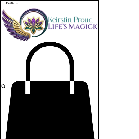
ME
NU