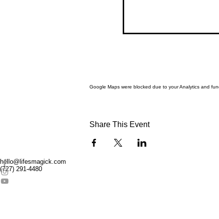
Google Maps were blocked due to your Analytics and funct
Share This Event
hello@lifesmagick.com
(727) 291-4480