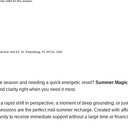
tic relief for the season.
ral Ave Unit E2, St. Petersburg, FL 33711, USA
he season and needing a quick energetic reset? 
Summer Magick
 and clarity right when you need it most.
a rapid shift in perspective, a moment of deep grounding, or just 
sessions are the perfect mid-summer recharge. Created with affor
tunity to receive immediate support without a large time or finan