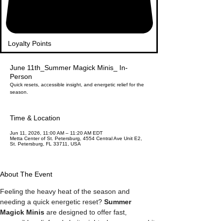
Loyalty Points
June 11th_Summer Magick Minis_ In-
Person
Quick resets, accessible insight, and energetic relief for the
season.
Time & Location
Jun 11, 2026, 11:00 AM – 11:20 AM EDT
Metta Center of St. Petersburg, 4554 Central Ave Unit E2,
St. Petersburg, FL 33711, USA
About The Event
Feeling the heavy heat of the season and 
needing a quick energetic reset? 
Summer 
Magick Minis
 are designed to offer fast, 