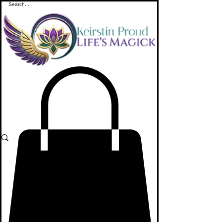
ME
NU