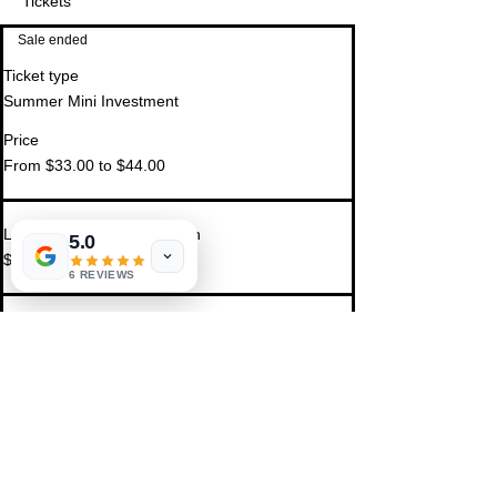
Tickets
Sale ended
Ticket type
Summer Mini Investment
Price
From $33.00 to $44.00
Luna Light Clearing Session
5.0
$44.00
6 REVIEWS
Insight Reading Session
$33.00
Share This Event