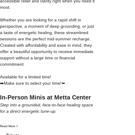
accessible relief and clarity right when you need it 
most.
Whether you are looking for a rapid shift in 
perspective, a moment of deep grounding, or just 
a taste of energetic healing, these streamlined 
sessions are the perfect mid-summer recharge. 
Created with affordability and ease in mind, they 
offer a beautiful opportunity to receive immediate 
support without a large time or financial 
commitment.
Available for a limited time! 
➡️Make sure to select your time!⬅️
In-Person Minis at Metta Center
Step into a grounded, face-to-face healing space 
for a direct energetic tune-up.
Read More >