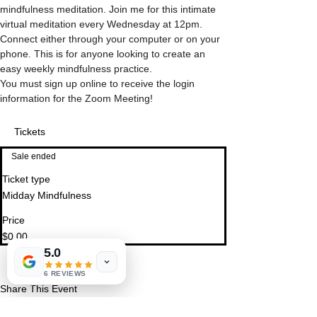
mindfulness meditation. Join me for this intimate 
virtual meditation every Wednesday at 12pm.  
Connect either through your computer or on your 
phone. This is for anyone looking to create an 
easy weekly mindfulness practice.
You must sign up online to receive the login 
information for the Zoom Meeting!
Tickets
Sale ended
Ticket type
Midday Mindfulness
Price
$0.00
5.0
6 REVIEWS
Share This Event