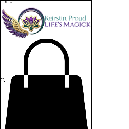
ME
NU