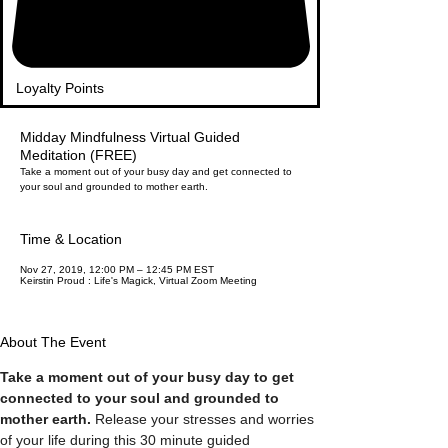
Loyalty Points
Midday Mindfulness Virtual Guided
Meditation (FREE)
Take a moment out of your busy day and get connected to
your soul and grounded to mother earth.
Time & Location
Nov 27, 2019, 12:00 PM – 12:45 PM EST
Keirstin Proud : Life's Magick, Virtual Zoom Meeting
About The Event
Take a moment out of your busy day to get 
connected to your soul and grounded to 
mother earth.
 Release your stresses and worries 
of your life during this 30 minute guided 