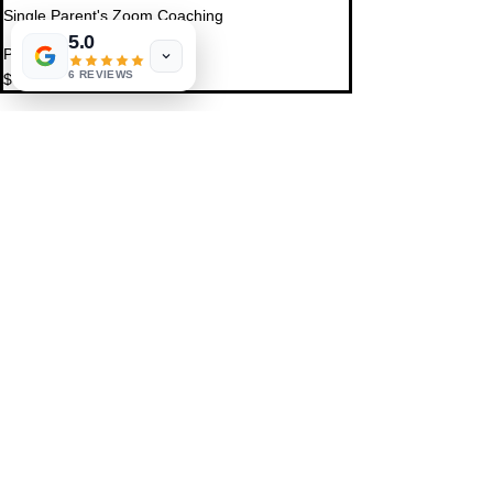
Single Parent's Zoom Coaching
5.0
Price
6 REVIEWS
$0.00
Share This Event
St. Petersburg, FL 33711
Book a Session
FAQ
,
Privacy Policy, & Terms
Contact Us
© 2022 by LIFE'S MAGICK
hello@lifesmagick.com
(727) 291-4480
Home