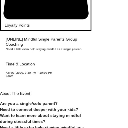
Loyalty Points
[ONLINE] Mindful Single Parents Group
Coaching
Need a little extra help staying mindful as a single parent?
Time & Location
Apr 09, 2020, 9:30 PM – 10:30 PM
Zoom
About The Event
Are you a single/solo parent?
Need to connect deeper with your kids?
Want to learn more about staying mindful 
during stressful times?
Need a little extra help staying mindful as a 