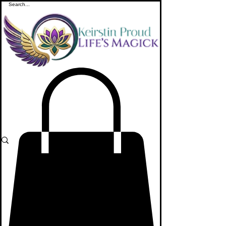
ME
NU