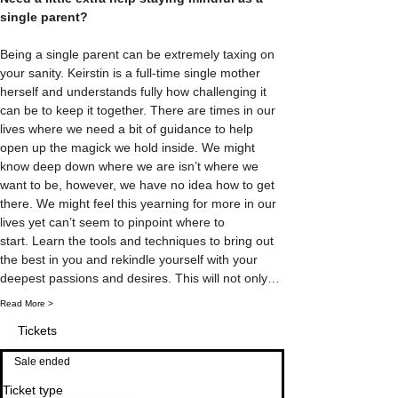
single parent? 
Being a single parent can be extremely taxing on 
your sanity. Keirstin is a full-time single mother 
herself and understands fully how challenging it 
can be to keep it together. There are times in our 
lives where we need a bit of guidance to help 
open up the magick we hold inside. We might 
know deep down where we are isn’t where we 
want to be, however, we have no idea how to get 
there. We might feel this yearning for more in our 
lives yet can’t seem to pinpoint where to 
start. Learn the tools and techniques to bring out 
the best in you and rekindle yourself with your 
deepest passions and desires. This will not only…
Read More >
Tickets
Sale ended
Ticket type