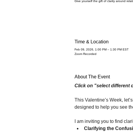
Give yourself the gift of clarity around rela
Time & Location
Feb 09, 2026, 1:00 PM – 1:30 PM EST
Zoom Recorded
About The Event
Click on "select different 
This Valentine’s Week, let’s
designed to help you see the
I am inviting you to find cla
Clarifying the Confus