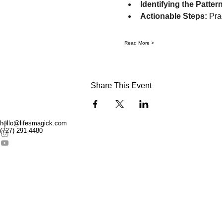
Identifying the Pattern
Actionable Steps:
 Pra
Read More >
Share This Event
hello@lifesmagick.com
(727) 291-4480