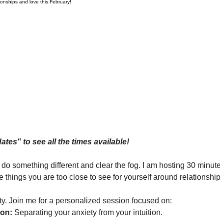
tionships and love this February!
dates" to see all the times available!
 do something different and clear the fog. I am hosting 30 minu
 things you are too close to see for yourself around relationshi
rity. Join me for a personalized session focused on:
ion:
 Separating your anxiety from your intuition.