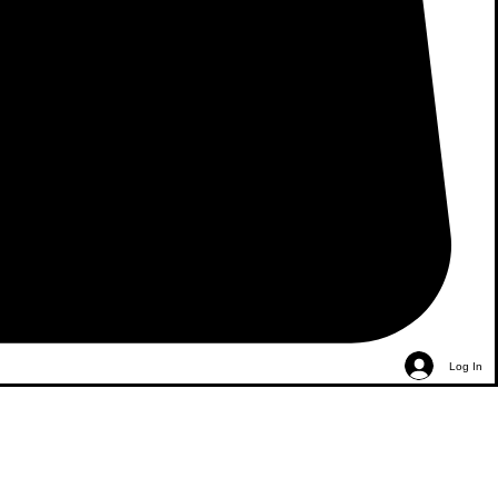
Log In