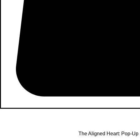
The Aligned Heart: Pop-Up 