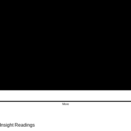
More
Insight Readings