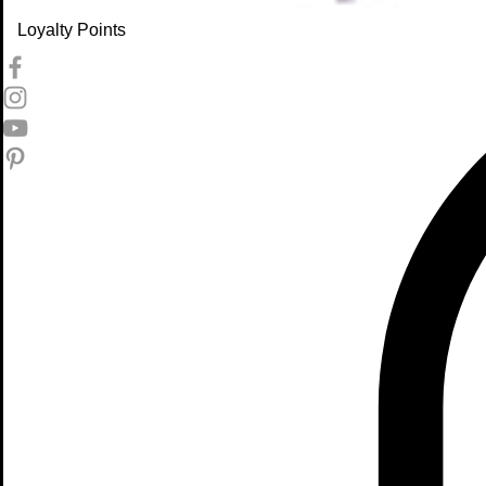
Loyalty Points