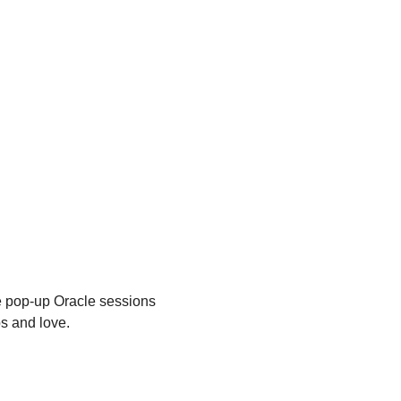
te pop-up Oracle sessions 
ps and love.