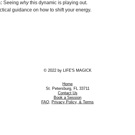
:
 Seeing 
why
 this dynamic is playing out.
ctical guidance on how to shift your energy.
© 2022 by LIFE'S MAGICK
Home
St. Petersburg, FL 33711
Contact Us
Book a Session
FAQ
,
Privacy Policy, & Terms