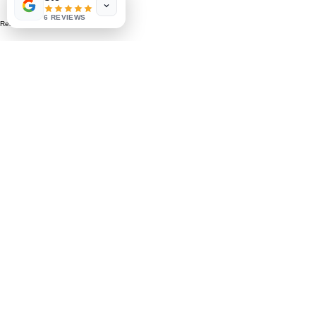
6 REVIEWS
Read More >
Share This Event
St. Petersburg, FL 33711
Book a Session
FAQ
,
Privacy Policy, & Terms
Contact Us
© 2022 by LIFE'S MAGICK
hello@lifesmagick.com
(727) 291-4480
Home