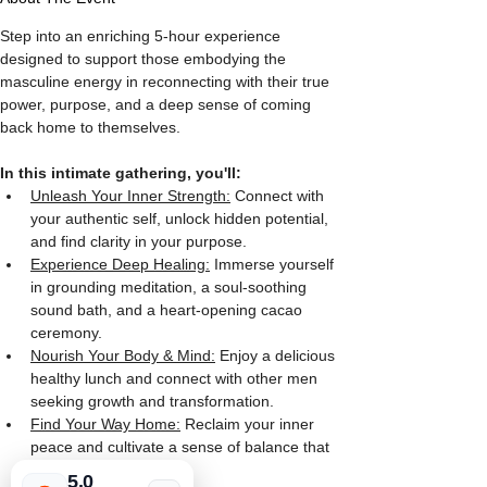
Step into an enriching 5-hour experience 
designed to support those embodying the 
masculine energy in reconnecting with their true 
power, purpose, and a deep sense of coming 
back home to themselves. 
In this intimate gathering, you'll:
Unleash Your Inner Strength:
 Connect with 
your authentic self, unlock hidden potential, 
and find clarity in your purpose.
Experience Deep Healing:
 Immerse yourself 
in grounding meditation, a soul-soothing 
sound bath, and a heart-opening cacao 
ceremony.
Nourish Your Body & Mind:
 Enjoy a delicious 
healthy lunch and connect with other men 
seeking growth and transformation.
Find Your Way Home:
 Reclaim your inner 
peace and cultivate a sense of balance that 
feels deeply fulfilling.
5.0