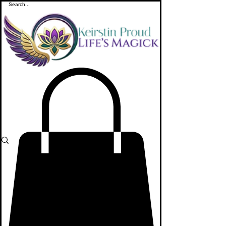
ME
NU