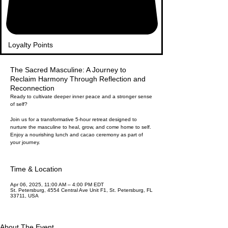
Loyalty Points
The Sacred Masculine: A Journey to
Reclaim Harmony Through Reflection and
Reconnection
Ready to cultivate deeper inner peace and a stronger sense
of self?
Join us for a transformative 5-hour retreat designed to
nurture the masculine to heal, grow, and come home to self.
Enjoy a nourishing lunch and cacao ceremony as part of
your journey.
Time & Location
Apr 06, 2025, 11:00 AM – 4:00 PM EDT
St. Petersburg, 4554 Central Ave Unit F1, St. Petersburg, FL
33711, USA
About The Event