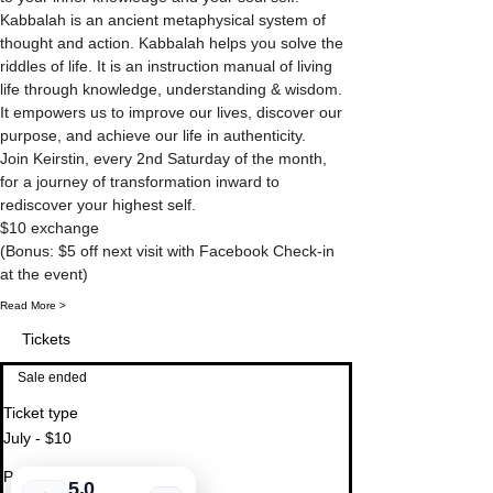
Kabbalah is an ancient metaphysical system of 
thought and action. Kabbalah helps you solve the 
riddles of life. It is an instruction manual of living 
life through knowledge, understanding & wisdom. 
It empowers us to improve our lives, discover our 
purpose, and achieve our life in authenticity.
Join Keirstin, every 2nd Saturday of the month, 
for a journey of transformation inward to 
(Bonus: $5 off next visit with Facebook Check-in 
Read More >
Tickets
Sale ended
Ticket type
July - $10
Price
5.0