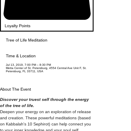
Loyalty Points
Tree of Life Meditation
Time & Location
Jul 13, 2019, 7:00 PM – 8:30 PM
Metta Center of St. Petersburg, 4554 Central Ave Unit F, St.
Petersburg, FL 33711, USA
About The Event
Discover your truest self through the energy 
Deepen your energy on an exploration of release 
and creation. These powerful meditations (based 
on Kabbalah's 10 Sephirot) can help connect you 