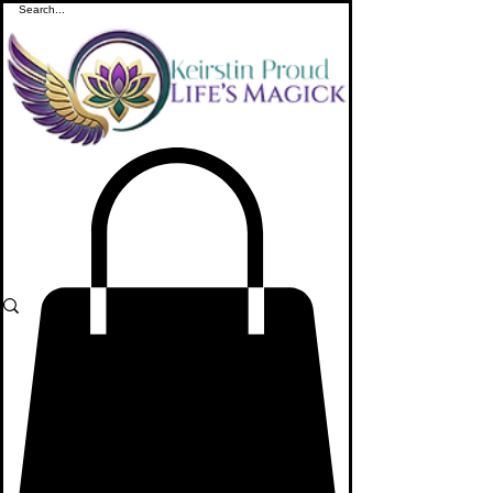
ME
NU