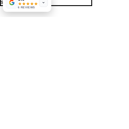
$10.00
6 REVIEWS
Share This Event
St. Petersburg, FL 33711
Book a Session
FAQ
,
Privacy Policy, & Terms
Contact Us
© 2022 by LIFE'S MAGICK
hello@lifesmagick.com
(727) 291-4480
Home