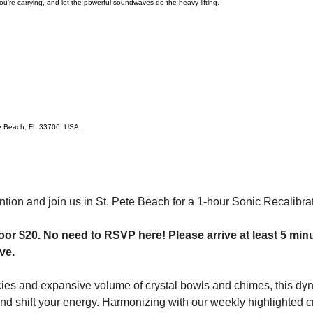
u're carrying, and let the powerful soundwaves do the heavy lifting.
te Beach, FL 33706, USA
ntion and join us in St. Pete Beach for a 1-hour Sonic Recalibrat
oor $20.
No need to RSVP here! Please arrive at least 5 minu
ve.
ies and expansive volume of crystal bowls and chimes, this dyn
d shift your energy. Harmonizing with our weekly highlighted cry