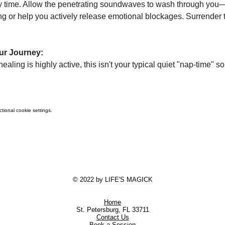
 time. Allow the penetrating soundwaves to wash through you—
ng or help you actively release emotional blockages. Surrender to
ur Journey:
ling is highly active, this isn't your typical quiet "nap-time" so
ional cookie settings.
© 2022 by LIFE'S MAGICK
Home
St. Petersburg, FL 33711
Contact Us
Book a Session