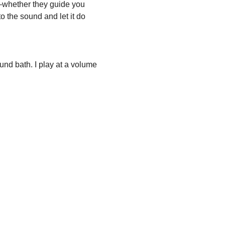
whether they guide you 
 the sound and let it do 
und bath. I play at a volume 