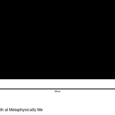
More
h at Metaphysically Me