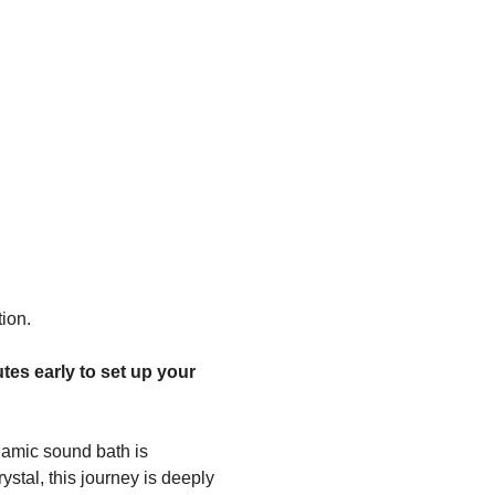
ion.
tes early to set up your 
amic sound bath is 
stal, this journey is deeply 