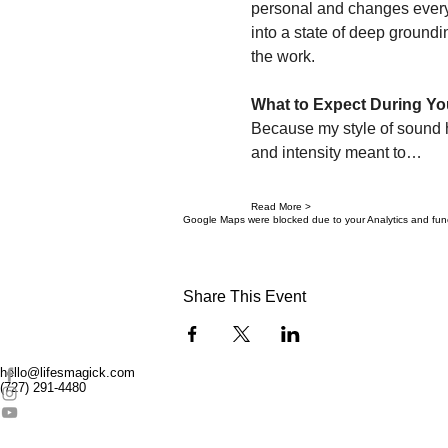
personal and changes every
into a state of deep groundi
the work.
What to Expect During Yo
Because my style of sound hea
and intensity meant to…
Read More >
Google Maps were blocked due to your Analytics and funct
Share This Event
hello@lifesmagick.com
(727) 291-4480