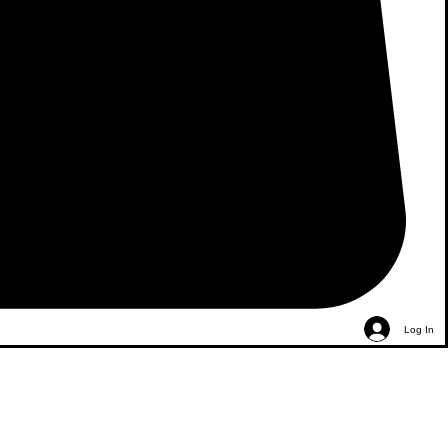
Log In