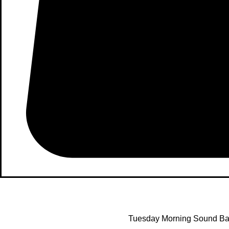
Tuesday Morning Sound Bat