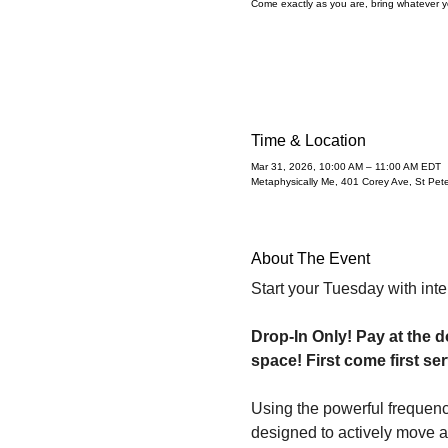
Come exactly as you are, bring whatever yo
Time & Location
Mar 31, 2026, 10:00 AM – 11:00 AM EDT
Metaphysically Me, 401 Corey Ave, St Pe
About The Event
Start your Tuesday with inte
Drop-In Only! Pay at the d
space! First come first ser
Using the powerful frequenc
designed to actively move an