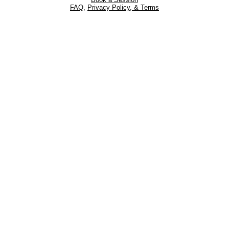
FAQ
,
Privacy Policy, & Terms