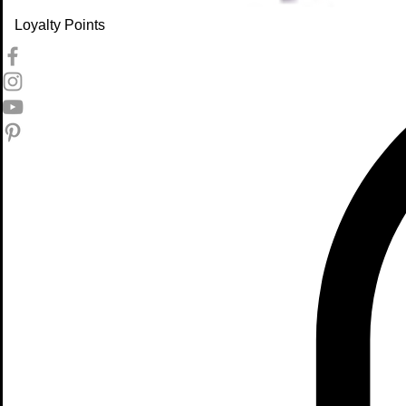
Loyalty Points