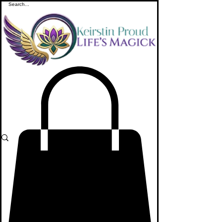
ME
NU