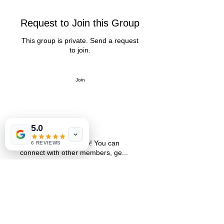
Request to Join this Group
This group is private. Send a request
to join.
Join
5.0
About
Welcome to the group! You can
6 REVIEWS
connect with other members, ge
...
Read more
St. Petersburg, FL 33711
Book a Session
FAQ
,
Privacy Policy, & Terms
Contact Us
© 2022 by LIFE'S MAGICK
hello@lifesmagick.com