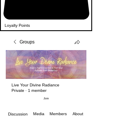
Loyalty Points
Groups
Live Your Divine Radiance
Private
·
1 member
Join
Media
Members
About
Discussion