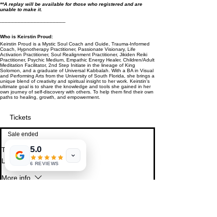
* *A replay will be available for those who registered and are
unable to make it.
---------------------------------------------
Who is Keirstin Proud:
Keirstin Proud is a Mystic Soul Coach and Guide, Trauma-Informed
Coach, Hypnotherapy Practitioner, Passionate Visionary, Life
Activation Practitioner, Soul Realignment Practitioner, Jikiden Reiki
Practitioner, Psychic Medium, Empathic Energy Healer, Children/Adult
Meditation Facilitator, 2nd Step Initiate in the lineage of King
Solomon, and a graduate of Universal Kabbalah. With a BA in Visual
and Performing Arts from the University of South Florida, she brings a
unique blend of creativity and spiritual insight to her work. Keirstin's
ultimate goal is to share the knowledge and tools she gained in her
own journey of self-discovery with others. To help them find their own
paths to healing, growth, and empowerment.
Tickets
Sale ended
5.0
Ticket type
Love Donations
6 REVIEWS
More info
Pay what you can. $7 minimum
Price