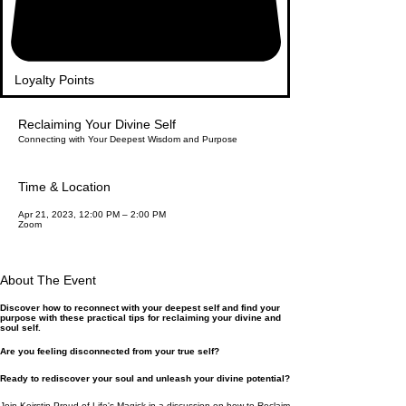
Loyalty Points
Reclaiming Your Divine Self
Connecting with Your Deepest Wisdom and Purpose
Time & Location
Apr 21, 2023, 12:00 PM – 2:00 PM
Zoom
About The Event
Discover how to reconnect with your deepest self and find your
purpose with these practical tips for reclaiming your divine and
soul self.
Are you feeling disconnected from your true self?
Ready to rediscover your soul and unleash your divine potential?
Join Keirstin Proud of Life's Magick in a discussion on how to Reclaim