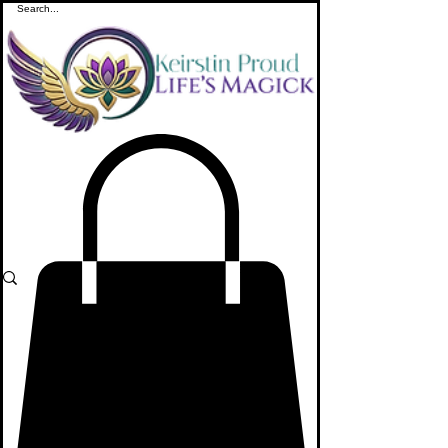
ME
NU