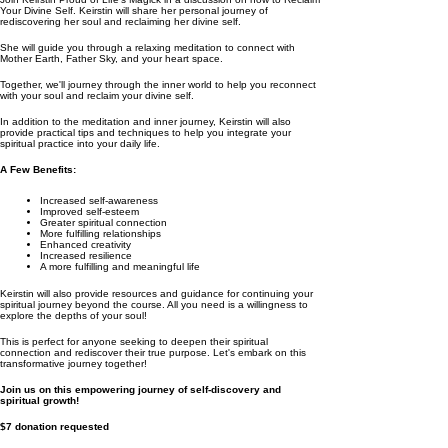
Your Divine Self. Keirstin will share her personal journey of
rediscovering her soul and reclaiming her divine self.
She will guide you through a relaxing meditation to connect with
Mother Earth, Father Sky, and your heart space.
Together, we'll journey through the inner world to help you reconnect
with your soul and reclaim your divine self.
In addition to the meditation and inner journey, Keirstin will also
provide practical tips and techniques to help you integrate your
spiritual practice into your daily life.
A Few Benefits:
Increased self-awareness
Improved self-esteem
Greater spiritual connection
More fulfilling relationships
Enhanced creativity
Increased resilience
A more fulfilling and meaningful life
Keirstin will also provide resources and guidance for continuing your
spiritual journey beyond the course. All you need is a willingness to
explore the depths of your soul!
This is perfect for anyone seeking to deepen their spiritual
connection and rediscover their true purpose. Let's embark on this
transformative journey together!
Join us on this empowering journey of self-discovery and
spiritual growth!
$7 donation requested