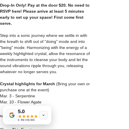
Drop-In Only! Pay at the door $20.
No need to 
RSVP here! Please arrive at least 5 minutes 
early to set up your space! First come first 
serve.
Step into a sonic journey where we settle in with 
the breath to shift out of "doing" mode and into 
"being" mode. Harmonizing with the energy of a 
weekly highlighted crystal, allow the resonance of 
the instruments to cleanse your body and let the 
sound vibrations ripple through you, releasing 
whatever no longer serves you.
Crystal highlights for March
 (Bring your own or 
purchase one at the event)
Mar. 3 - Serpentine
Mar. 10 - Flower Agate
5.0
Read More >
6 REVIEWS