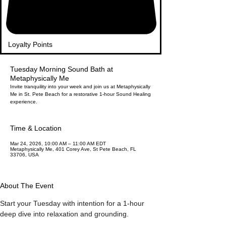
Loyalty Points
Tuesday Morning Sound Bath at
Metaphysically Me
Invite tranquility into your week and join us at Metaphysically
Me in St. Pete Beach for a restorative 1-hour Sound Healing
experience.
Time & Location
Mar 24, 2026, 10:00 AM – 11:00 AM EDT
Metaphysically Me, 401 Corey Ave, St Pete Beach, FL
33706, USA
About The Event
Start your Tuesday with intention for a 1-hour 
deep dive into relaxation and grounding.