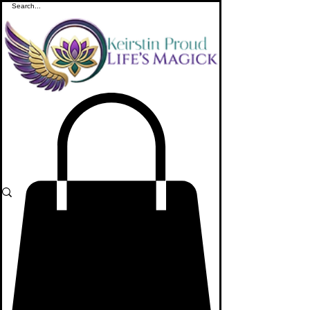
ME
NU