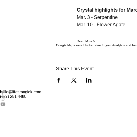
Crystal highlights for Mar
Mar. 3 - Serpentine
Mar. 10 - Flower Agate
Read More >
Google Maps were blocked due to your Analytics and funct
Share This Event
hello@lifesmagick.com
(727) 291-4480