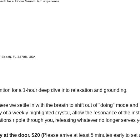
Beach for a 1-hour Sound Bath experience.
te Beach, FL 33706, USA
ntion for a 1-hour deep dive into relaxation and grounding.
ere we settle in with the breath to shift out of "doing" mode and
of a weekly highlighted crystal, allow the resonance of the ins
ations ripple through you, releasing whatever no longer serves y
y at the door. $20 (
Please arrive at least 5 minutes early to set