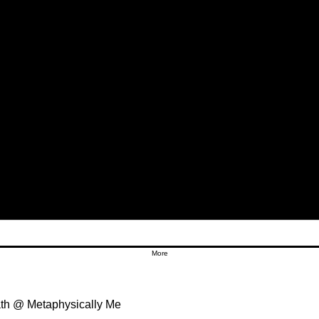
More
th @ Metaphysically Me