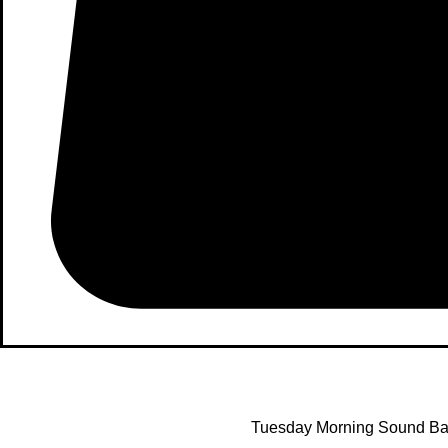
Tuesday Morning Sound Ba