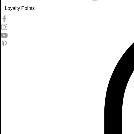
Loyalty Points