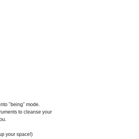
 into "being" mode. 
truments to cleanse your 
ou.
 up your space!)