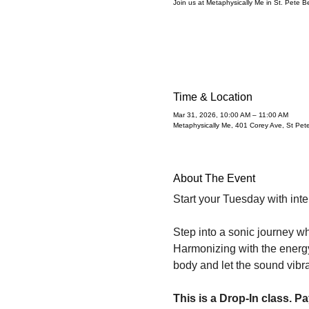
Join us at Metaphysically Me in St. Pete 
Time & Location
Mar 31, 2026, 10:00 AM – 11:00 AM
Metaphysically Me, 401 Corey Ave, St Pe
About The Event
Start your Tuesday with inte
Step into a sonic journey wh
Harmonizing with the energy 
body and let the sound vibr
This is a Drop-In class. Pa