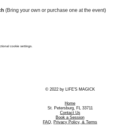
ch
 (Bring your own or purchase one at the event)
ional cookie settings.
© 2022 by LIFE'S MAGICK
Home
St. Petersburg, FL 33711
Contact Us
Book a Session
FAQ
,
Privacy Policy, & Terms