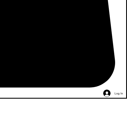
Log In