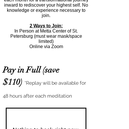
inward to rediscover your highest self. No
knowledge or experience necessary to
join.
2 Ways to Join:
In Person at Metta Center of St.
Petersburg (must wear mask/space
limited)
Online via Zoom
Pay in Full (save
$110)
*Replay will be available for
48 hours after each meditation