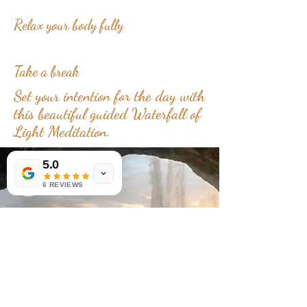
Relax your body fully
Take a break
Set your intention for the day with
this beautiful guided Waterfall of
Light Meditation.
5.0
6 REVIEWS