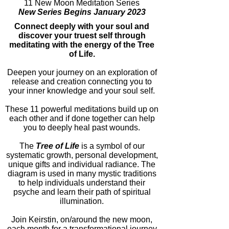
11 New Moon Meditation Series
New Series Begins January 2023
Connect deeply with your soul and
discover your truest self through
meditating with the energy of the Tree
of Life.
Deepen your journey on an exploration of
release and creation connecting you to
your inner knowledge and your soul self.
These 11 powerful meditations build up on
each other and if done together can help
you to deeply heal past wounds.
The
Tree of Life
is a symbol of our
systematic growth, personal development,
unique gifts and individual radiance. The
diagram is used in many mystic traditions
to help individuals understand their
psyche and learn their path of spiritual
illumination.
Join Keirstin, on/around the new moon,
each month for a transformational journey