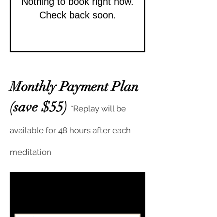
Nothing to book right now.
Check back soon.
Monthly Payment Plan
(save $55)
*Replay will be
available for 48 hours after each
meditation
Subscribe to get exclusive
updates