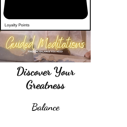
Loyalty Points
Discover Your
Greatness
Balance