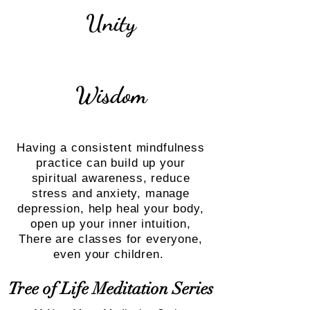
Unity
Wisdom
Having a
consistent
mindfulness
practice can build up your
spiritual awareness, reduce
stress and anxiety, manage
depression, help heal your body,
open up your inner intuition,
There are classes for everyone,
even your children.
Tree of Life Meditation Series