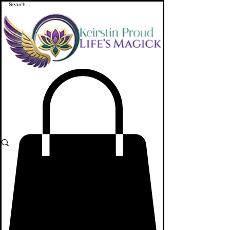
ME
NU