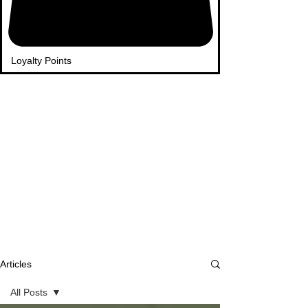
Loyalty Points
Articles
All Posts