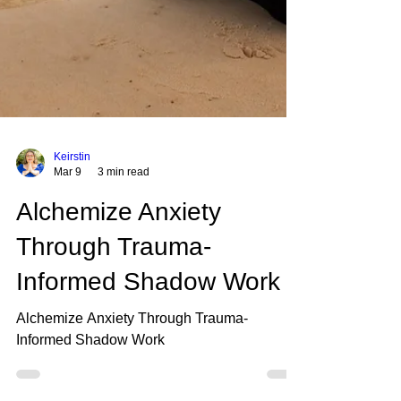
Keirstin
Mar 9
3 min read
Alchemize Anxiety
Through Trauma-
Informed Shadow Work