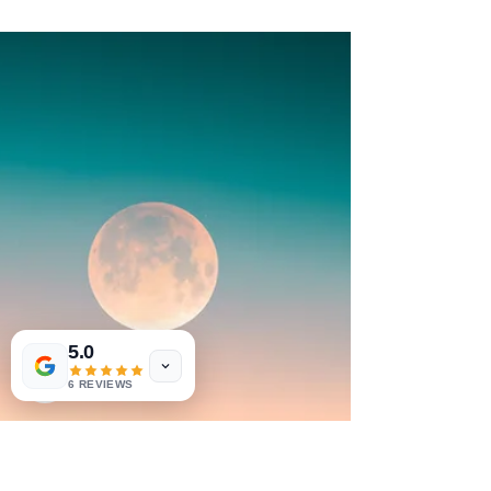
Alchemize Anxiety Through Trauma-
Informed Shadow Work
5.0
6 REVIEWS