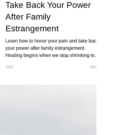
May 3
9 min read
Honor Your Pain and
Take Back Your Power
After Family
Estrangement
Learn how to honor your pain and take back
your power after family estrangement.
Healing begins when we stop shrinking to
keep the peace.