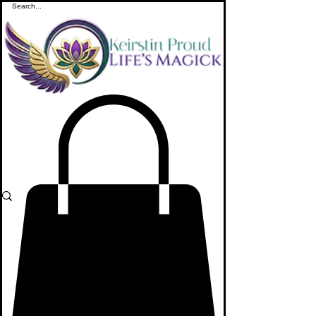
ME
NU