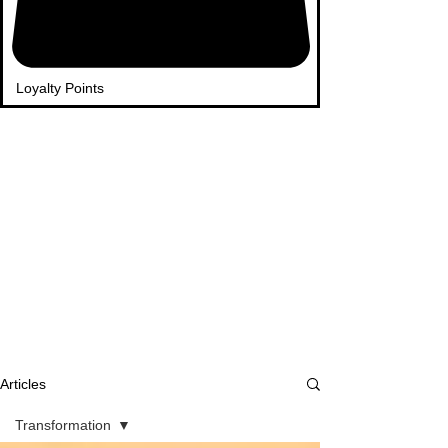
Loyalty Points
Articles
Transformation