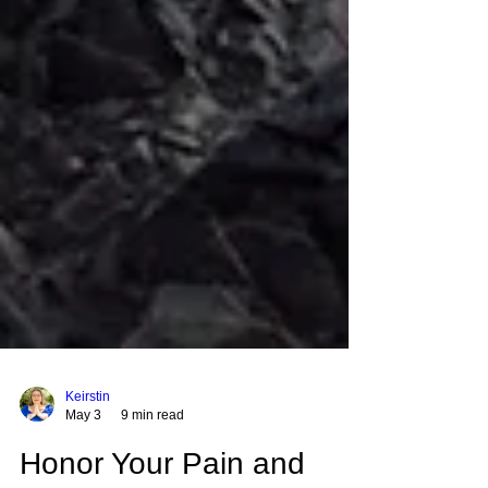
Keirstin