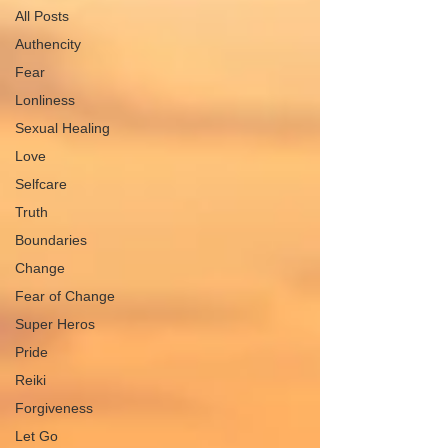
All Posts
Authencity
Fear
Lonliness
Sexual Healing
Love
Selfcare
Truth
Boundaries
Change
Fear of Change
Super Heros
Pride
Reiki
Forgiveness
Let Go