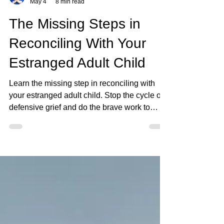
Keirstin
May 4
8 min read
The Missing Steps in
Reconciling With Your
Estranged Adult Child
Learn the missing step in reconciling with
your estranged adult child. Stop the cycle of
defensive grief and do the brave work to
rebuild.