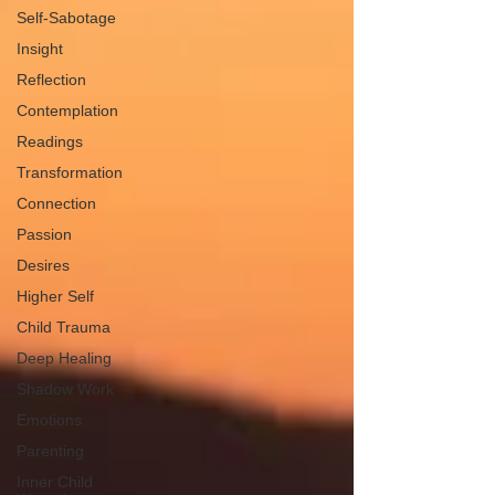
Self-Sabotage
Insight
Reflection
Contemplation
Readings
Transformation
Connection
Passion
Desires
Higher Self
Child Trauma
Deep Healing
Shadow Work
Emotions
Parenting
Inner Child