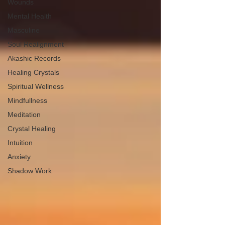
Wounds
Mental Health
Masculine
Soul Realignment
Akashic Records
Healing Crystals
Spiritual Wellness
Mindfullness
Meditation
Crystal Healing
Intuition
Anxiety
Shadow Work