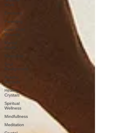
Shadow
Work
Emotions
Parenting
Inner Child
Wounds
Mental
Health
Masculine
Soul
Realignment
Akashic
Records
Healing
Crystals
Spiritual
Wellness
Mindfullness
Meditation