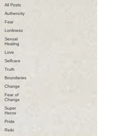
All Posts
Authencity
Fear
Lonliness
Sexual
Healing
Love
Selfcare
Truth
Boundaries
Change
Fear of
Change
Super
Heros
Pride
Reiki