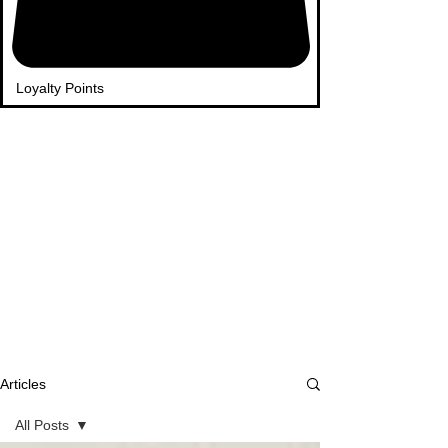
Loyalty Points
Articles
All Posts