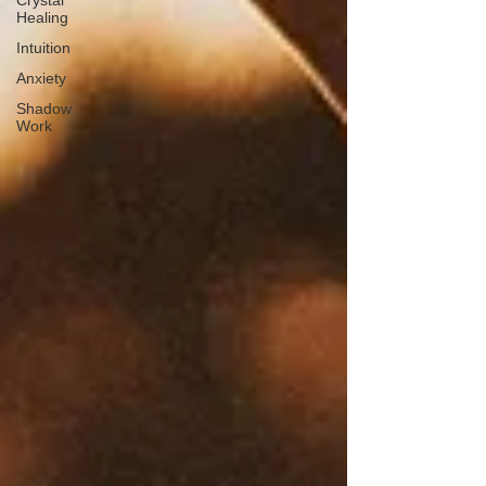
Crystal
Healing
Intuition
Anxiety
Shadow
Work