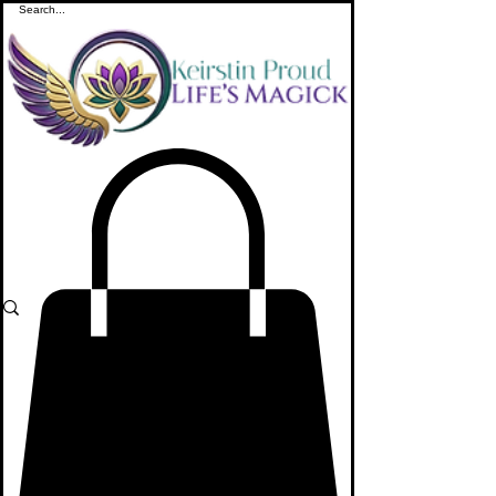
ME
NU