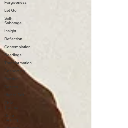
Forgiveness
Let Go
Self-
Sabotage
Insight
Reflection
Contemplation
Readings
Transformation
Connection
Passion
Desires
Higher Self
Child
Trauma
Deep
Healing