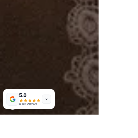
5.0
6 REVIEWS