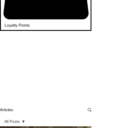
Loyalty Points
Articles
All Posts