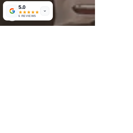
5.0
6 REVIEWS