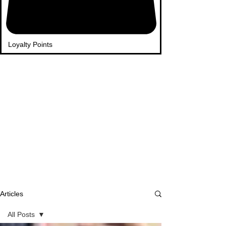
Loyalty Points
Articles
All Posts