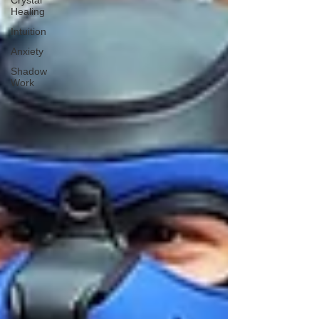
Crystal
Healing
Intuition
Anxiety
Shadow
Work