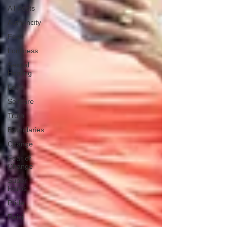
All Posts
Authencity
Fear
Lonliness
Sexual
Healing
Love
Selfcare
Truth
Boundaries
Change
Fear of
Change
Super
Heros
Pride
Reiki