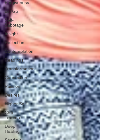
Forgiveness
Let Go
Self-
Sabotage
Insight
Reflection
Contemplation
Readings
Transformation
Connection
Passion
Desires
Higher Self
Child
Trauma
Deep
Healing