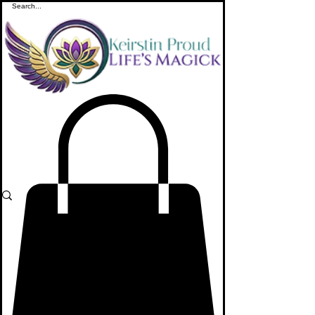
ME
NU