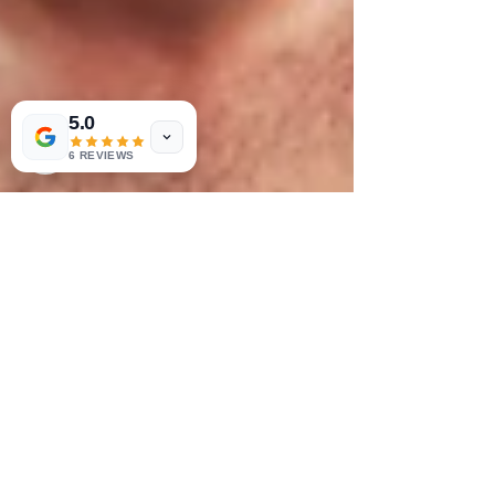
5.0
6 REVIEWS