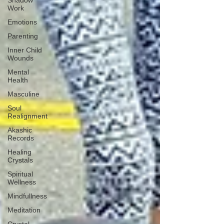
Shadow
Work
Emotions
Parenting
Inner Child
Wounds
Mental
Health
Masculine
Soul
Realignment
Akashic
Records
Healing
Crystals
Spiritual
Wellness
Mindfullness
Meditation