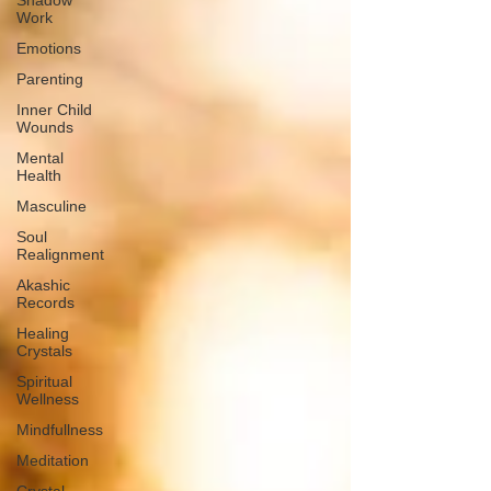
Shadow
Work
Emotions
Parenting
Inner Child
Wounds
Mental
Health
Masculine
Soul
Realignment
Akashic
Records
Healing
Crystals
Spiritual
Wellness
Mindfullness
Meditation