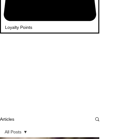
Loyalty Points
Articles
All Posts