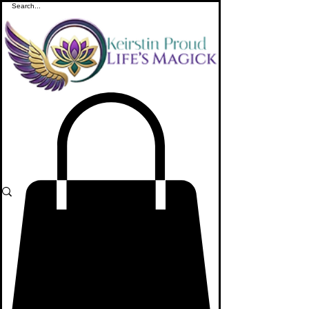
ME
NU