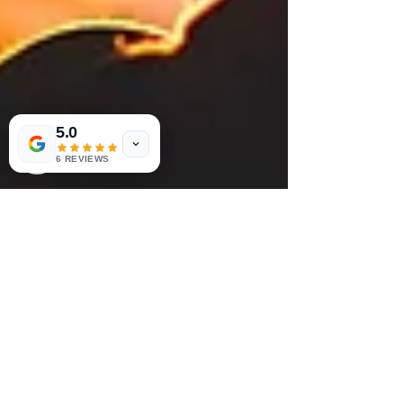
5.0
6 REVIEWS