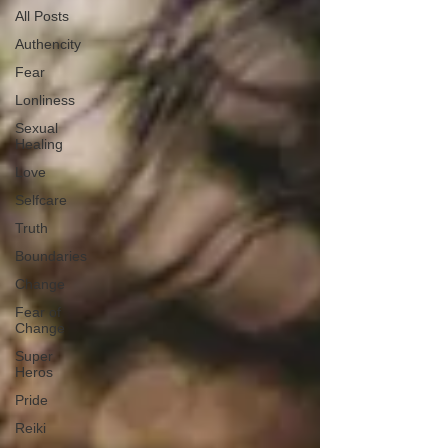
All Posts
Authencity
Fear
Lonliness
Sexual
Healing
Love
Selfcare
Truth
Boundaries
Change
Fear of
Change
Super
Heros
Pride
Reiki