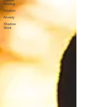
Crystal
Healing
Intuition
Anxiety
Shadow
Work