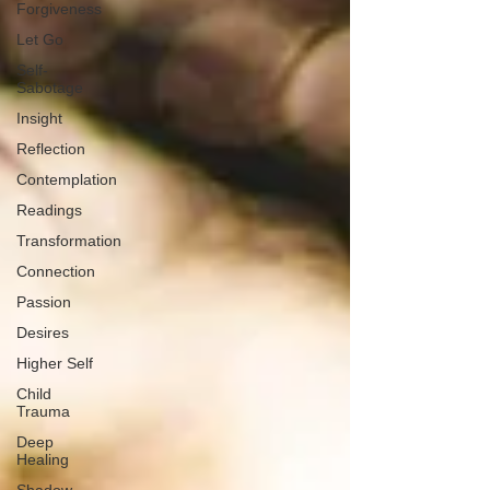
Forgiveness
Let Go
Self-
Sabotage
Insight
Reflection
Contemplation
Readings
Transformation
Connection
Passion
Desires
Higher Self
Child
Trauma
Deep
Healing