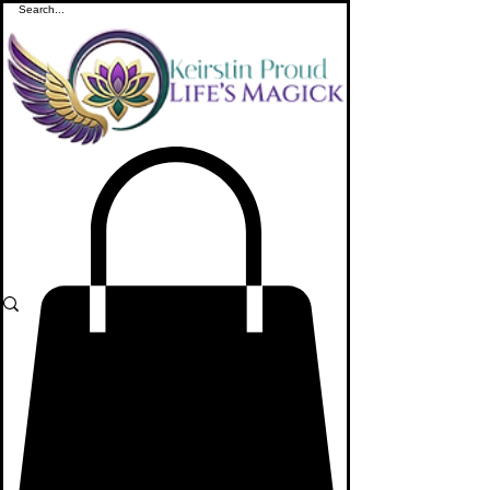
ME
NU