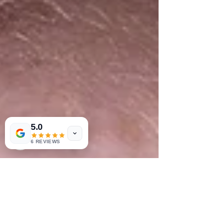
5.0
6 REVIEWS