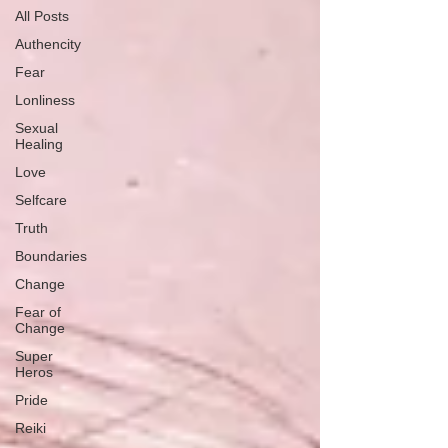
All Posts
Authencity
Fear
Lonliness
Sexual
Healing
Love
Selfcare
Truth
Boundaries
Change
Fear of
Change
Super
Heros
Pride
Reiki