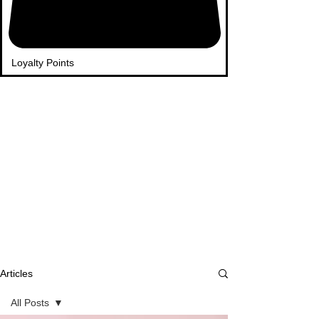
Loyalty Points
Articles
All Posts