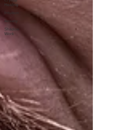
Crystal
Healing
Intuition
Anxiety
Shadow
Work