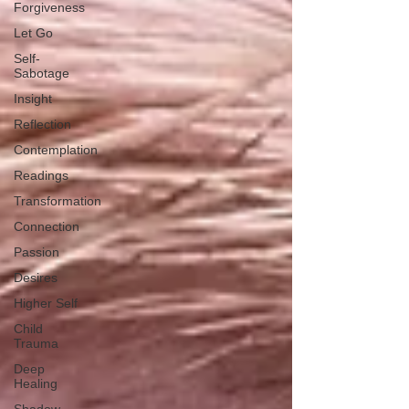
Forgiveness
Let Go
Self-
Sabotage
Insight
Reflection
Contemplation
Readings
Transformation
Connection
Passion
Desires
Higher Self
Child
Trauma
Deep
Healing