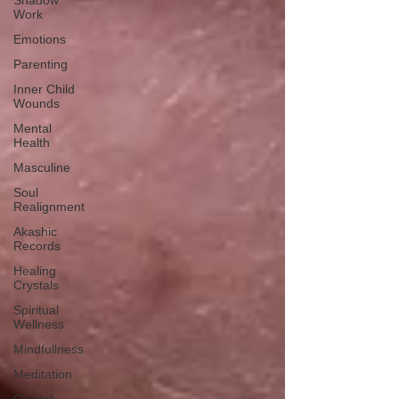
Shadow
Work
Emotions
Parenting
Inner Child
Wounds
Mental
Health
Masculine
Soul
Realignment
Akashic
Records
Healing
Crystals
Spiritual
Wellness
Mindfullness
Meditation