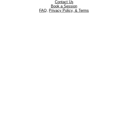
Contact Us
Book a Session
FAQ
,
Privacy Policy, & Terms