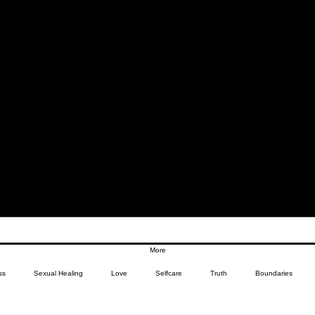
More
ss
Sexual Healing
Love
Selfcare
Truth
Boundaries