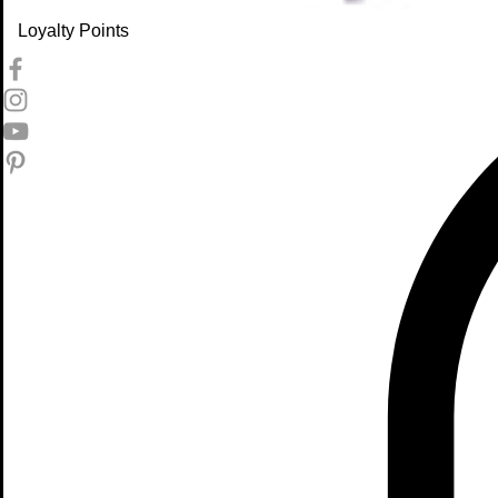
Loyalty Points