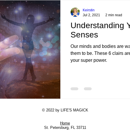
Forgiveness
Let Go
Self-Sabotage
Insight
Reflection
Con
Keirstin
Jul 2, 2021
2 min read
Understanding Y
ion
Desires
Higher Self
Child Trauma
Deep Healing
Shad
Senses
Our minds and bodies are wa
them to be. These 6 clairs ar
your super power.
© 2022 by LIFE'S MAGICK
Home
St. Petersburg, FL 33711