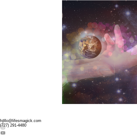
Super Heros
Pride
Reiki
Transformation
Connection
Pass
Parenting
hello@lifesmagick.com
(727) 291-4480