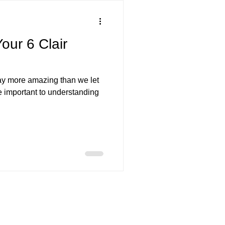
templation
Readings
our 6 Clair
ow Work
Emotions
y more amazing than we let
e important to understanding