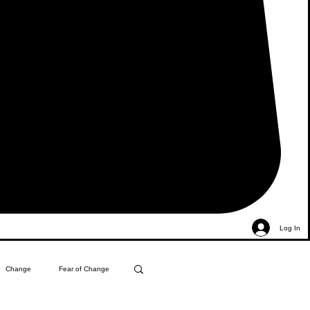
Log In
Change
Fear of Change