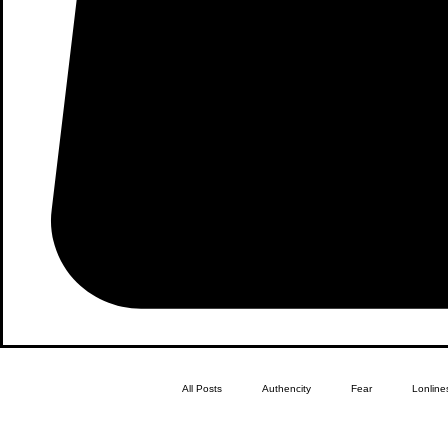
All Posts
Authencity
Fear
Lonline