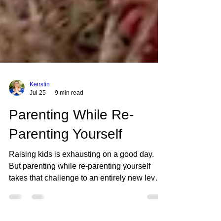
Keirstin
Jul 25
9 min read
Parenting While Re-
Parenting Yourself
Raising kids is exhausting on a good day.
But parenting while re-parenting yourself
takes that challenge to an entirely new level.
When you did not have healthy role models
growing up, you are essentially building a