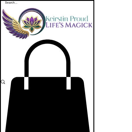
ME
NU