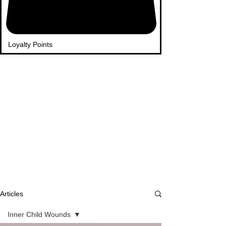
Loyalty Points
Articles
Inner Child Wounds