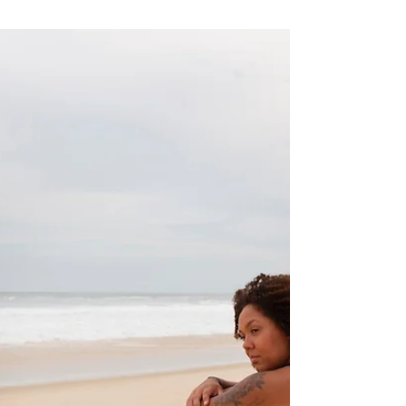
defensive grief and do the brave work to
rebuild.