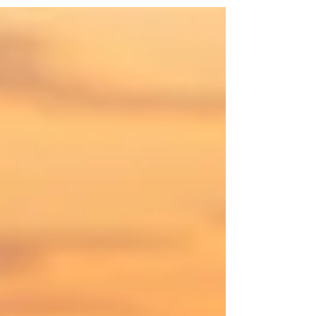
family without a blueprint. Every tough
moment holds up a stark mirror to the
childhood you survived. You quickly realize
that you are not just teaching your kids how
to navigate the world. You are also doing the
profound work of healing your own inner
child. The