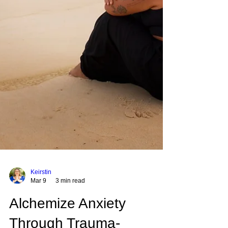
Keirstin