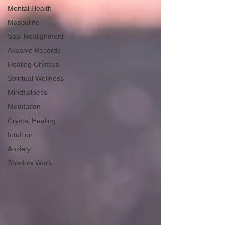
Mental Health
Masculine
Soul Realignment
Akashic Records
Healing Crystals
Spiritual Wellness
Mindfullness
Meditation
Crystal Healing
Intuition
Anxiety
Shadow Work