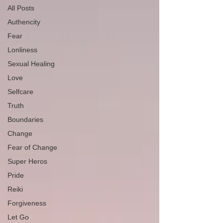
All Posts
Authencity
Fear
Lonliness
Sexual Healing
Love
Selfcare
Truth
Boundaries
Change
Fear of Change
Super Heros
Pride
Reiki
Forgiveness
Let Go