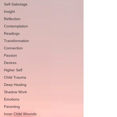
Self-Sabotage
Insight
Reflection
Contemplation
Readings
Transformation
Connection
Passion
Desires
Higher Self
Child Trauma
Deep Healing
Shadow Work
Emotions
Parenting
Inner Child Wounds