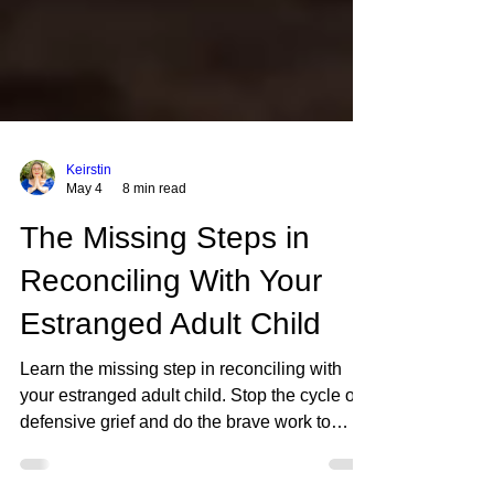
Keirstin
May 4
8 min read
The Missing Steps in
Reconciling With Your
Estranged Adult Child
Learn the missing step in reconciling with
your estranged adult child. Stop the cycle of