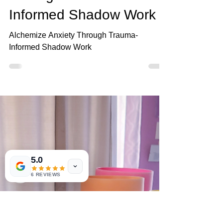
Mar 9
3 min read
Alchemize Anxiety
Through Trauma-
Informed Shadow Work
Alchemize Anxiety Through Trauma-
Informed Shadow Work
5.0
6 REVIEWS